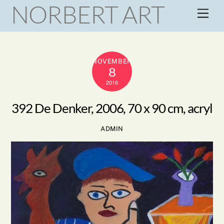
NORBERT ART
Skip
Men
to
content
NOVEMBER
8
2016
392 De Denker, 2006, 70 x 90 cm, acryl
ADMIN