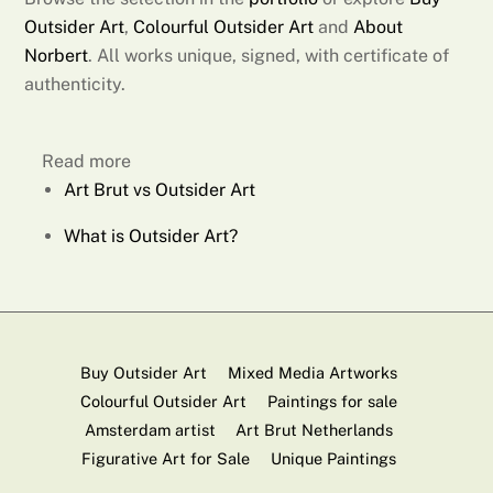
Outsider Art
,
Colourful Outsider Art
and
About
Norbert
. All works unique, signed, with certificate of
authenticity.
Read more
Art Brut vs Outsider Art
What is Outsider Art?
Buy Outsider Art
Mixed Media Artworks
Colourful Outsider Art
Paintings for sale
Amsterdam artist
Art Brut Netherlands
Figurative Art for Sale
Unique Paintings