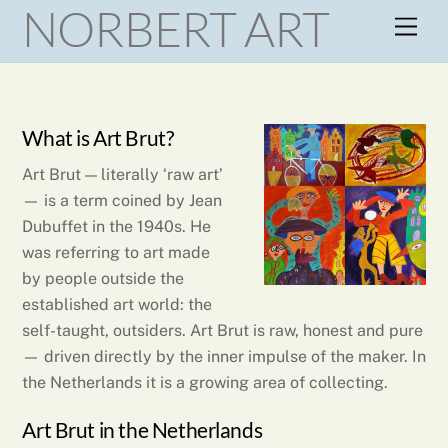
NORBERT ART
Skip
Men
to
content
What is Art Brut?
Art Brut — literally ‘raw art’
— is a term coined by Jean
Dubuffet in the 1940s. He
was referring to art made
by people outside the
established art world: the
self-taught, outsiders. Art Brut is raw, honest and pure
— driven directly by the inner impulse of the maker. In
the Netherlands it is a growing area of collecting.
Art Brut in the Netherlands