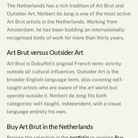
The Netherlands has a rich tradition of Art Brut and
Outsider Art. Norbert de Jong is one of the most active
Art Brut artists in the Netherlands. Working from
Amsterdam, he has been building an internationally
recognised body of work for more than thirty years.
Art Brut versus Outsider Art
Art Brut is Dubuffet’s original French term: strictly
outside all cultural influences. Outsider Art is the
broader English-language term, also covering self-
taught artists who are aware of the art world but
operate outside it. Norbert de Jong fits both
categories: self-taught, independent, with a visual
language entirely his own.
Buy Art Brut in the Netherlands
Browse the selection in the
portfolio
or explore
Buy